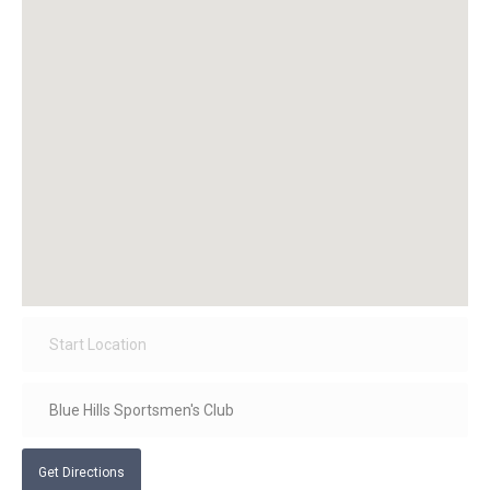
Get Directions