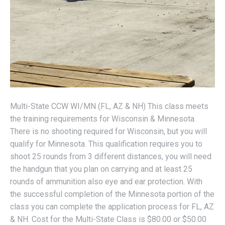
Multi-State CCW WI/MN (FL, AZ & NH) This class meets
the training requirements for Wisconsin & Minnesota.
There is no shooting required for Wisconsin, but you will
qualify for Minnesota. This qualification requires you to
shoot 25 rounds from 3 different distances, you will need
the handgun that you plan on carrying and at least 25
rounds of ammunition also eye and ear protection. With
the successful completion of the Minnesota portion of the
class you can complete the application process for FL, AZ
& NH. Cost for the Multi-State Class is $80.00 or $50.00