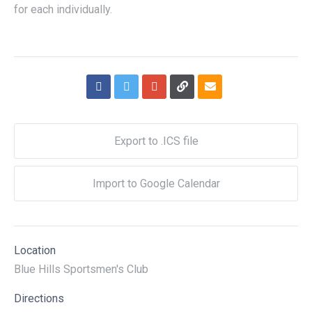
for each individually.
Export to .ICS file
Import to Google Calendar
Location
Blue Hills Sportsmen's Club
Directions