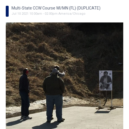
Multi-State CCW Course WI/MN (FL) (DUPLICATE)
Jul
10
2021
10:00am
-
02:00pm
America/Chicago